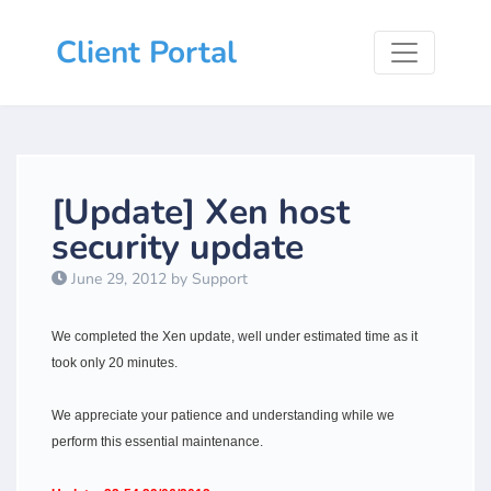
Client Portal
[Update] Xen host
security update
June 29, 2012 by Support
We completed the Xen update, well under estimated time as it
took only 20 minutes.
We appreciate your patience and understanding while we
perform this essential maintenance.