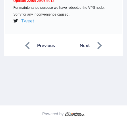
Update: 22:54 29/06/2012
For maintenance purpose we have rebooted the VPS node.
Sorry for any inconvenience caused.
Tweet
Previous
Next
Powered by