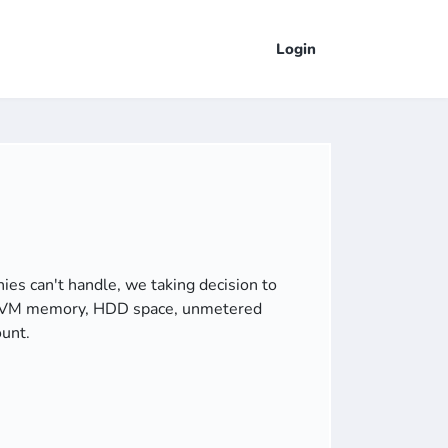
Login
s can't handle, we taking decision to
 of VM memory, HDD space, unmetered
ount.