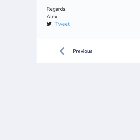
Regards,
Alex
Tweet
Previous