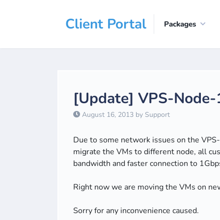
Client Portal
Packages
[Update] VPS-Node-1
August 16, 2013 by Support
Due to some network issues on the VPS-N
migrate the VMs to different node, all
bandwidth and faster connection to 1Gbps
Right now we are moving the VMs on ne
Sorry for any inconvenience caused.