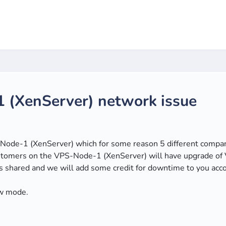
 (XenServer) network issue
ode-1 (XenServer) which for some reason 5 different companie
 customers on the VPS-Node-1 (XenServer) will have upgrade
 shared and we will add some credit for downtime to you acc
w mode.