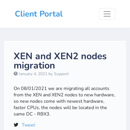
Client Portal
XEN and XEN2 nodes
migration
January 4, 2021 by Support
On 08/01/2021 we are migrating all accounts
from the XEN and XEN2 nodes to new hardware,
so new nodes come with newest hardware,
faster CPUs, the nodes will be located in the
same DC - RBX3.
Tweet