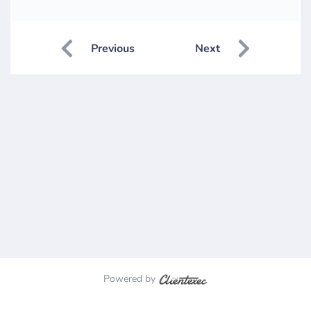
Previous
Next
Powered by