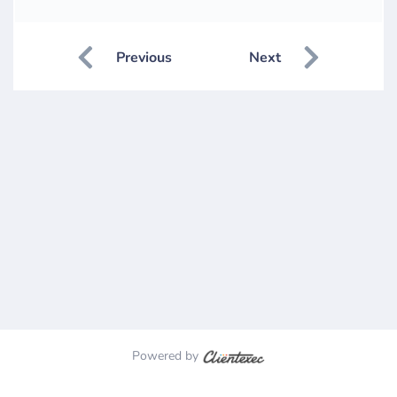
Previous
Next
Powered by