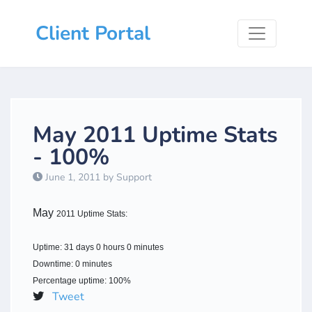
Client Portal
May 2011 Uptime Stats
- 100%
June 1, 2011 by Support
May
2011 Uptime Stats:
Uptime: 31 days 0 hours 0 minutes
Downtime: 0 minutes
Percentage uptime: 100%
Tweet