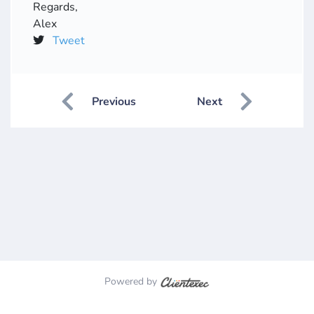
Regards,
Alex
Tweet
Previous
Next
Powered by