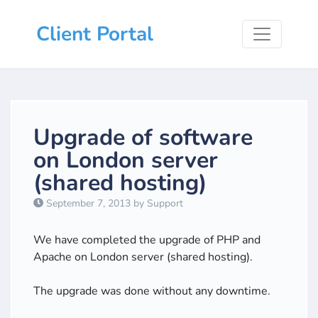
Client Portal
Upgrade of software
on London server
(shared hosting)
September 7, 2013 by Support
We have completed the upgrade of PHP and
Apache on London server (shared hosting).
The upgrade was done without any downtime.