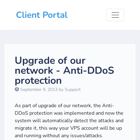
Client Portal
Upgrade of our
network - Anti-DDoS
protection
September 9, 2013 by Support
As part of upgrade of our network, the Anti-
DDoS protection was implemented and now the
system will automatically detect the attacks and
migrate it, this way your VPS account will be up
and running without any issues/attacks.