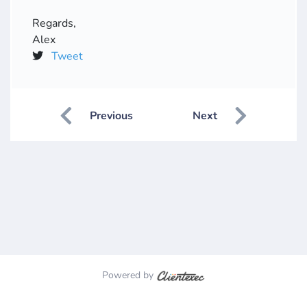
Regards,
Alex
Tweet
Previous
Next
Powered by