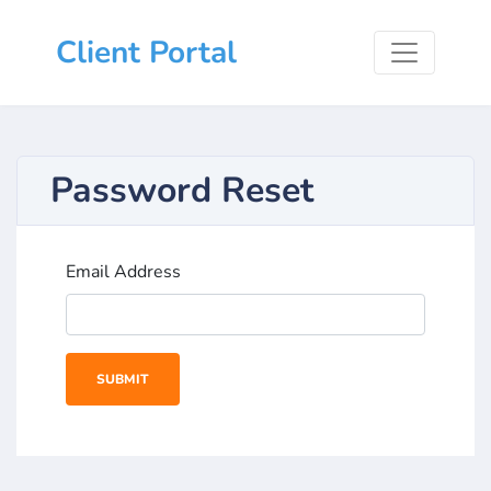
Client Portal
Password Reset
Email Address