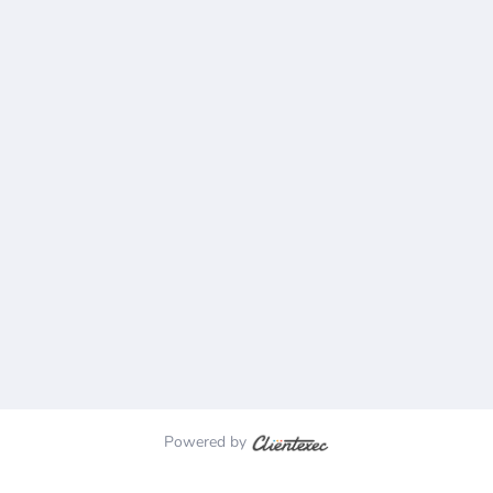
Powered by