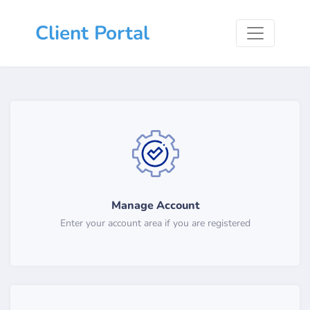
Client Portal
Manage Account
Enter your account area if you are registered