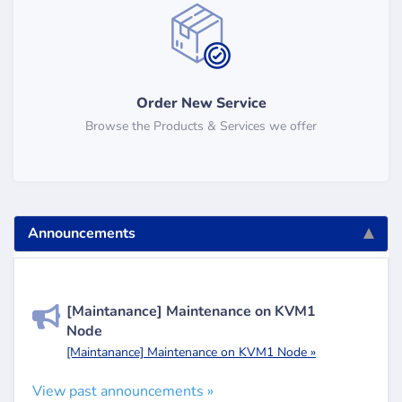
Order New Service
Browse the Products & Services we offer
Announcements
[Maintanance] Maintenance on KVM1
Node
[Maintanance] Maintenance on KVM1 Node »
View past announcements »