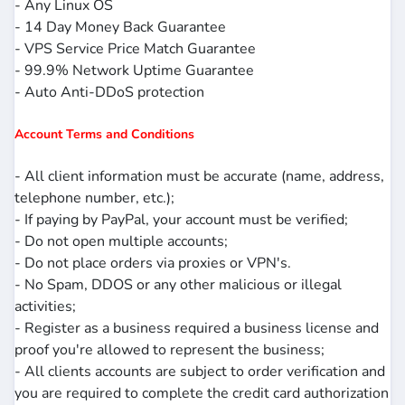
- Any Linux OS
- 14 Day Money Back Guarantee
- VPS Service Price Match Guarantee
- 99.9% Network Uptime Guarantee
- Auto Anti-DDoS protection
Account Terms and Conditions
- All client information must be accurate (name, address,
telephone number, etc.);
- If paying by PayPal, your account must be verified;
- Do not open multiple accounts;
- Do not place orders via proxies or VPN's.
- No Spam, DDOS or any other malicious or illegal
activities;
- Register as a business required a business license and
proof you're allowed to represent the business;
- All clients accounts are subject to order verification and
you are required to complete the credit card authorization