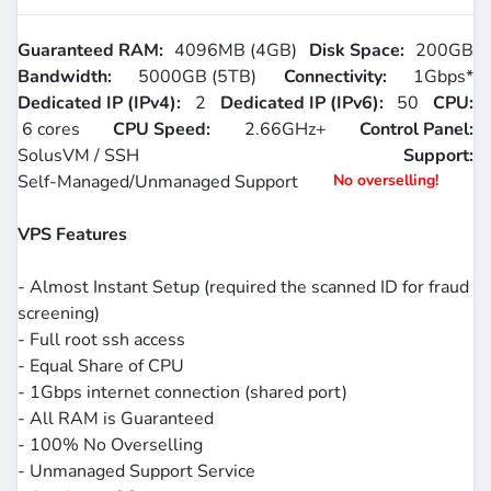
Guaranteed RAM:
4096MB (4GB)
Disk Space:
200GB
Bandwidth:
5000GB (5TB)
Connectivity:
1Gbps*
Dedicated IP (IPv4):
2
Dedicated IP (IPv6):
50
CPU:
6 cores
CPU Speed:
2.66GHz+
Control Panel:
SolusVM / SSH
Support:
Self-Managed/Unmanaged Support
No overselling!
VPS Features
- Almost Instant Setup (required the scanned ID for fraud
screening)
- Full root ssh access
- Equal Share of CPU
- 1Gbps internet connection (shared port)
- All RAM is Guaranteed
- 100% No Overselling
- Unmanaged Support Service