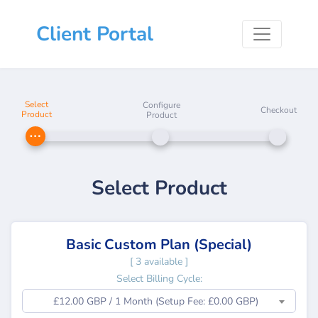
Client Portal
Select
Configure
Checkout
Product
Product
Select Product
Basic Custom Plan (Special)
[ 3 available ]
Select Billing Cycle:
£12.00 GBP / 1 Month (Setup Fee: £0.00 GBP)